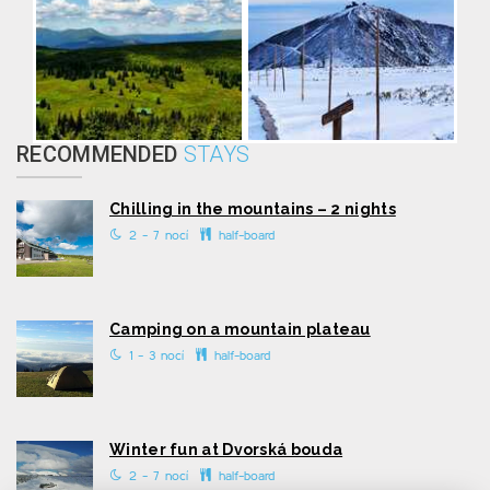
RECOMMENDED
STAYS
Chilling in the mountains – 2 nights
2 - 7 nocí
half-board
Camping on a mountain plateau
1 - 3 nocí
half-board
Winter fun at Dvorská bouda
2 - 7 nocí
half-board