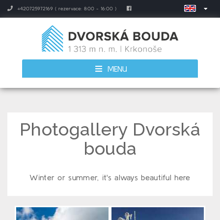
+420725972169 ( rezervace: 8:00 - 16:00 )
MENU
Photogallery Dvorská
bouda
Winter or summer, it's always beautiful here