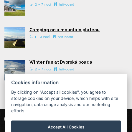
2 - 7 nocí
half-board
Camping on a mountain plateau
1 - 3 nocí
half-board
Winter fun at Dvorská bouda
2 - 7 nocí
half-board
Cookies information
By clicking on "Accept all cookies", you agree to
storage cookies on your device, which helps with site
navigation, data usage analysis and our marketing
efforts.
Dvorská bouda
Strážné 111, 543 52 Strážné
Accept All Cookies
info@dvorska-bouda.cz