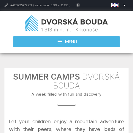
+420725972169 ( rezervace: 8:00 - 16:00 )
MENU
SUMMER CAMPS
DVORSKÁ
BOUDA
A week filled with fun and discovery
Let your children enjoy a mountain adventure
with their peers, where they have loads of