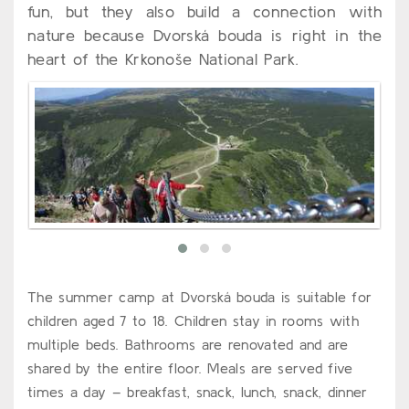
fun, but they also build a connection with
nature because Dvorská bouda is right in the
heart of the Krkonoše National Park.
The summer camp at Dvorská bouda is suitable for
children aged 7 to 18. Children stay in rooms with
multiple beds. Bathrooms are renovated and are
shared by the entire floor. Meals are served five
times a day – breakfast, snack, lunch, snack, dinner