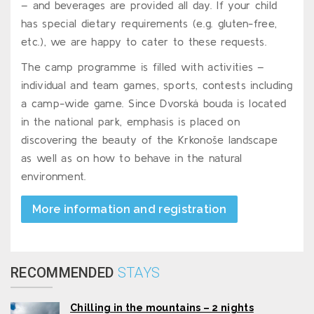
– and beverages are provided all day. If your child
has special dietary requirements (e.g. gluten-free,
etc.), we are happy to cater to these requests.
The camp programme is filled with activities –
individual and team games, sports, contests including
a camp-wide game. Since Dvorská bouda is located
in the national park, emphasis is placed on
discovering the beauty of the Krkonoše landscape
as well as on how to behave in the natural
environment.
More information and registration
RECOMMENDED
STAYS
Chilling in the mountains – 2 nights