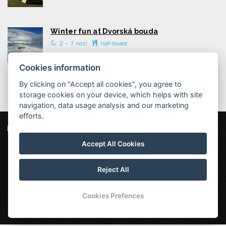
Winter fun at Dvorská bouda
2 - 7 nocí
half-board
Cookies information
By clicking on "Accept all cookies", you agree to
storage cookies on your device, which helps with site
navigation, data usage analysis and our marketing
efforts.
Dvorská bouda
Strážné 111, 543 52 Strážné
Accept All Cookies
info@dvorska-bouda.cz
+420725972169 ( rezervace: 8:00 - 16:00 )
Reject All
Cookies Prefences
Our other mountain huts:
Hotel Vápenka
|
Chata Malá
Rennerovka