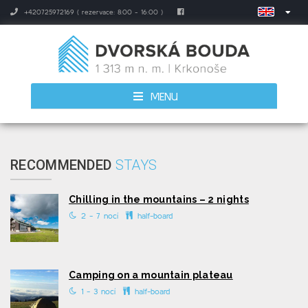
+420725972169 ( rezervace: 8:00 - 16:00 )
MENU
RECOMMENDED
STAYS
Chilling in the mountains – 2 nights
2 - 7 nocí
half-board
Camping on a mountain plateau
1 - 3 nocí
half-board