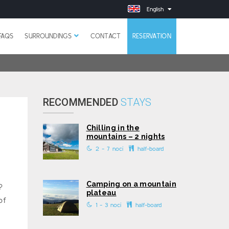
English
FAQS
SURROUNDINGS
CONTACT
RESERVATION
RECOMMENDED
STAYS
Chilling in the
mountains – 2 nights
2 - 7 nocí
half-board
Camping on a mountain
?
plateau
of
1 - 3 nocí
half-board