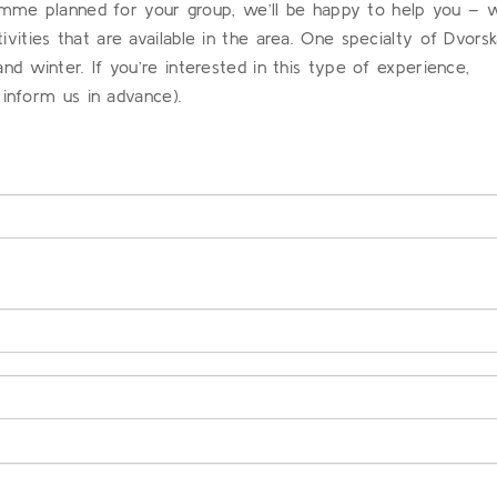
ramme planned for your group, we’ll be happy to help you – 
ities that are available in the area. One specialty of Dvors
 winter. If you’re interested in this type of experience,
 inform us in advance).