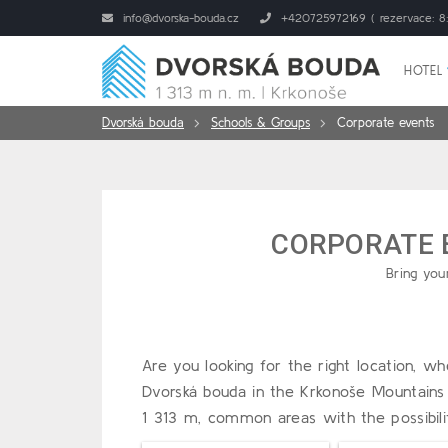
info@dvorska-bouda.cz
+420725972169 ( rezervace: 8:
HOTEL
Dvorská bouda
Schools & Groups
Corporate events
CORPORATE
Bring you
Are you looking for the right location, 
Dvorská bouda in the Krkonoše Mountains
1 313 m, common areas with the possibili