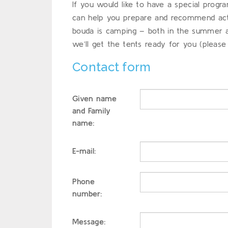
If you would like to have a special prog
can help you prepare and recommend activ
bouda is camping – both in the summer and
we’ll get the tents ready for you (please
Contact form
Given name
and Family
name:
E-mail:
Phone
number:
Message: