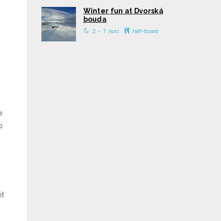
Winter fun at Dvorská
bouda
2 - 7 nocí
half-board
e
o
it