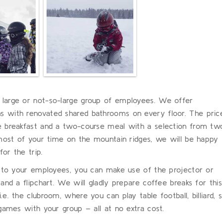
large or not-so-large group of employees. We offer
 with renovated shared bathrooms on every floor. The pric
e breakfast and a two-course meal with a selection from tw
 most of your time on the mountain ridges, we will be happy
or the trip.
n to your employees, you can make use of the projector or
and a flipchart. We will gladly prepare coffee breaks for this
. the clubroom, where you can play table football, billiard, s
games with your group – all at no extra cost.