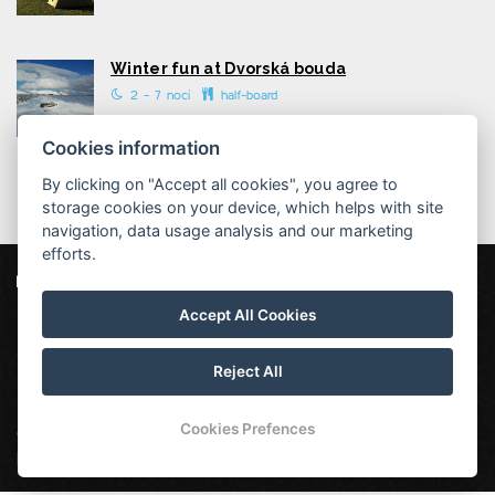
Winter fun at Dvorská bouda
2 - 7 nocí
half-board
Cookies information
By clicking on "Accept all cookies", you agree to
storage cookies on your device, which helps with site
navigation, data usage analysis and our marketing
efforts.
Dvorská bouda
Strážné 111, 543 52 Strážné
Accept All Cookies
info@dvorska-bouda.cz
+420725972169 ( rezervace: 8:00 - 16:00 )
Reject All
Cookies Prefences
Our other mountain huts:
Hotel Vápenka
|
Chata Malá
Rennerovka