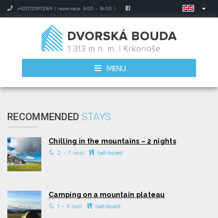
+420725972169 ( rezervace: 8:00 - 16:00 )
MENU
RECOMMENDED
STAYS
Chilling in the mountains – 2 nights
2 - 7 nocí
half-board
Camping on a mountain plateau
1 - 3 nocí
half-board