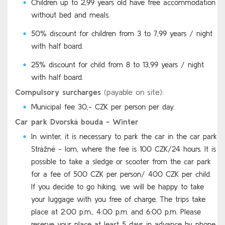
Children up to 2,99 years old have free accommodation
without bed and meals.
50% discount for children from 3 to 7,99 years / night
with half board.
25% discount for child from 8 to 13,99 years / night
with half board.
Compulsory surcharges
(payable on site):
Municipal fee 30,- CZK per person per day.
Car park Dvorská bouda - Winter
In winter, it is necessary to park the car in the car park
Strážné - lom, where the fee is 100 CZK/24 hours. It is
possible to take a sledge or scooter from the car park
for a fee of 500 CZK per person/ 400 CZK per child.
If you decide to go hiking, we will be happy to take
your luggage with you free of charge. The trips take
place at 2:00 p.m., 4:00 p.m. and 6:00 p.m. Please
reserve your place at least 5 days in advance by phone