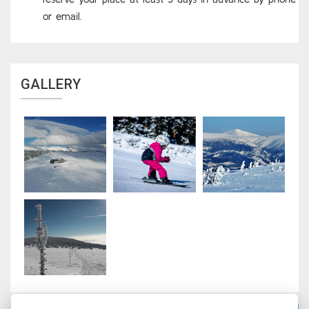
or email.
GALLERY