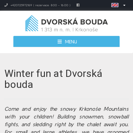
+420725972169 ( rezervace: 8:00 - 16:00 )
MENU
Winter fun at Dvorská
bouda
Come and enjoy the snowy Krkonoše Mountains
with your children! Building snowmen, snowball
fights, and sledding right by the chalet await you.
For small and large athletes, we have groomed