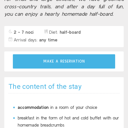
cross-country trails, and after a day full of fun,
you can enjoy a hearty homemade half-board.
2 - 7 nocí
Diet:
half-board
Arrival days:
any time
MAKE A RESERVATION
The content of the stay
accommodation
in a room of your choice
breakfast in the form of hot and cold buffet with our
homemade breadcrumbs