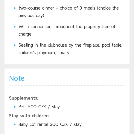
two-course dinner - choice of 3 meals (choice the
previous day)
Wi-fi connection throughout the property free of
charge
Seating in the clubhouse by the fireplace, pool table,
children's playroom, library
Note
Supplements:
Pets 500 CZK / stay.
Stay with children
Baby cot rental 300 CZK / stay.